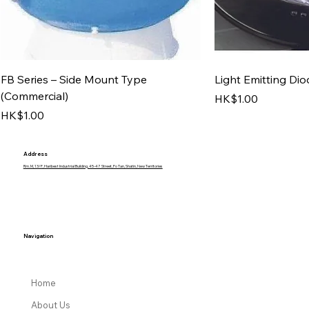
FB Series – Side Mount Type
Light Emitting Dio
(Commercial)
Price
HK$1.00
Price
HK$1.00
Address
Rm. M, 13/F, Haribest Industrial Building, 45-47 Street, Fo Tan, Shatin, New Territories
Navigation
Home
About Us