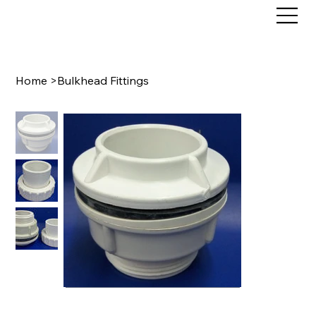
Home
>
Bulkhead Fittings