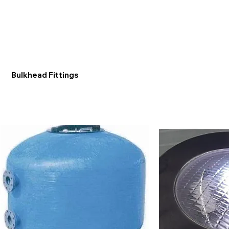
Bulkhead Fittings