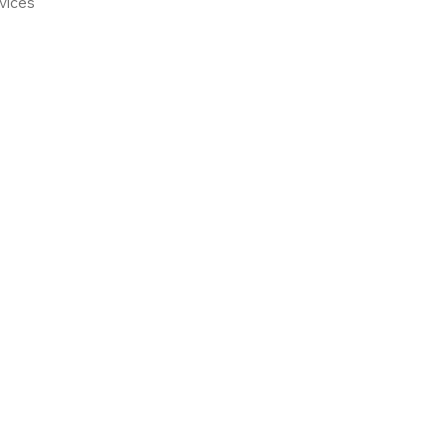
vices