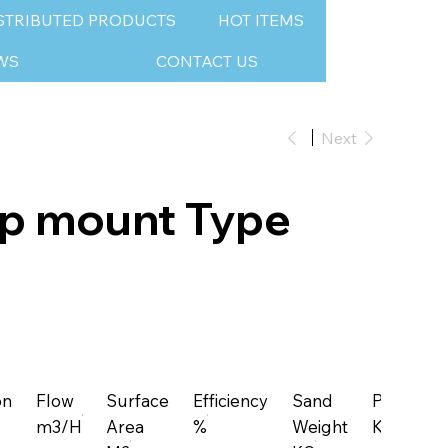
STRIBUTED PRODUCTS
HOT ITEMS
WS
CONTACT US
Next
op mount Type
on
Flow
Surface
Efficiency
Sand
Pressure
m3/H
Area
%
Weight
KG/CM2