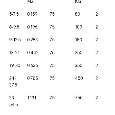
M2
KG
5-7.5
0.159
75
80
2.5
6-9.5
0.196
75
100
2.5
9-13.5
0.283
75
180
2.5
13-21
0.442
75
250
2.5
19-30
0.636
75
350
2.5
24-
0.785
75
450
2.5
37.5
33-
1.131
75
750
2.5
54.5