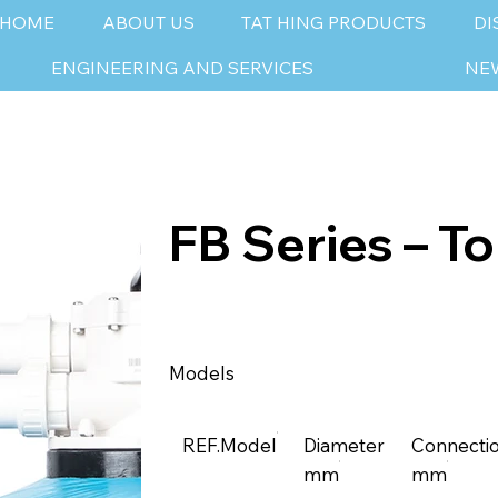
HOME
ABOUT US
TAT HING PRODUCTS
DI
ENGINEERING AND SERVICES
NE
FB Series – T
Models
REF.Model
Diameter
Connecti
mm
mm