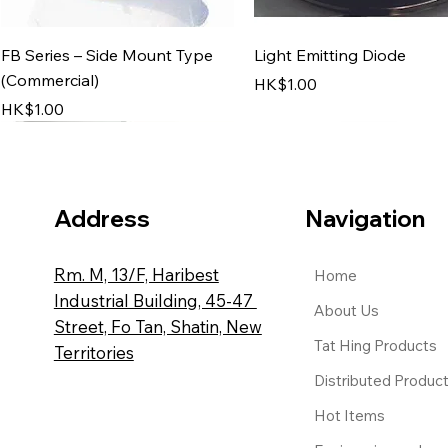
Quick View
Quick View
FB Series – Side Mount Type
Light Emitting Diode
(Commercial)
Price
HK$1.00
Price
HK$1.00
Address
Navigation
Rm. M, 13/F, Haribest
Home
Industrial Building, 45-47
About Us
Street, Fo Tan, Shatin, New
Tat Hing Products
Territories
Quick View
Quick View
Quick View
Quick View
Distributed Produc
Top-Mount Sand Filter System
‘GIADA’ Armchair
KH Series
HT-127 Tube Thermomete
Price
Price
Price
Price
HK$1.00
HK$1.00
HK$1.00
HK$1.00
Hot Items