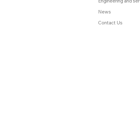
Engineering and ser
News
Contact Us