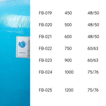
FB-019
450
48/50
FB-020
500
48/50
FB-021
600
48/50
FB-022
750
60/63
FB-023
900
60/63
FB-024
1000
75/76
FB-025
1200
75/76