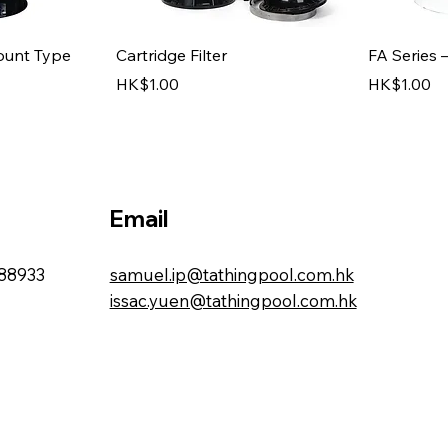
iew
Quick View
ount Type
Cartridge Filter
FA Series 
Price
Price
HK$1.00
HK$1.00
Email
88933
samuel.ip@tathingpool.com.hk
issac.yuen@tathingpool.com.hk
iew
iew
Quick View
s
ers
FB Series – Side Mount Type
Stainless 
(Residential)
Price
HK$1.00
Price
HK$1.00