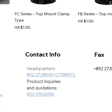
Quick View
Quick V
FC Series – Top Mount Clamp
FB Series – Top m
Type
Price
HK$1.00
Price
HK$1.00
Contact Info
Fax
Headquarters:
+852 272
852-27288181/27288313
8818
Product inquiries
and quotations:
852-97633356
Quick View
Quick View
Quick V
Quick V
ts
r
KT Series
HT-1434 ; HT-1439
Sauna Accessorie
Chemical Dispens
Price
Price
Price
Price
HK$1.00
HK$1.00
HK$1.00
HK$1.00