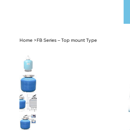
Home
>
FB Series – Top mount Type