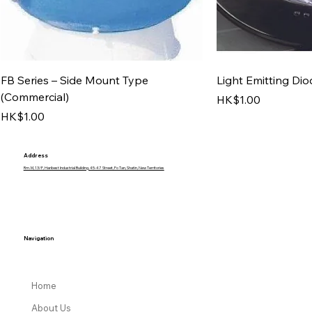
FB Series – Side Mount Type
Light Emitting Dio
(Commercial)
Price
HK$1.00
Price
HK$1.00
Address
Rm. M, 13/F, Haribest Industrial Building, 45-47 Street, Fo Tan, Shatin, New Territories
Navigation
Home
About Us