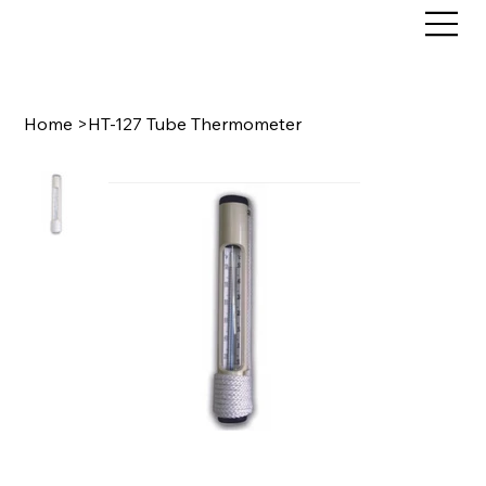
Home
>
HT-127 Tube Thermometer