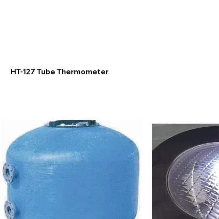
HT-127 Tube Thermometer